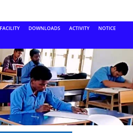
FACILITY
DOWNLOADS
ACTIVITY
NOTICE