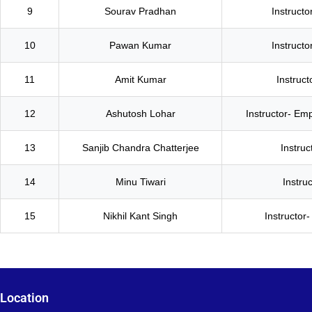
9
Sourav Pradhan
Instructo
10
Pawan Kumar
Instructo
11
Amit Kumar
Instruc
12
Ashutosh Lohar
Instructor- Empl
13
Sanjib Chandra Chatterjee
Instruc
14
Minu Tiwari
Instruc
15
Nikhil Kant Singh
Instructor-
Location