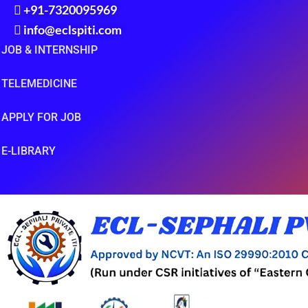
+91-7320095969
info@eclspiti.com
JOB & INTERNSHIP
TELEMEDICINE
APPLY FOR JOB
E-LIBRARY