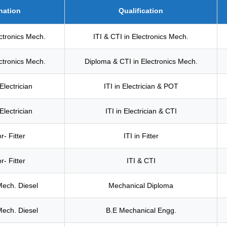
nation
Qualification
ectronics Mech.
ITI & CTI in Electronics Mech.
ectronics Mech.
Diploma & CTI in Electronics Mech.
Electrician
ITI in Electrician & POT
Electrician
ITI in Electrician & CTI
r- Fitter
ITI in Fitter
r- Fitter
ITI & CTI
Mech. Diesel
Mechanical Diploma
Mech. Diesel
B.E Mechanical Engg.