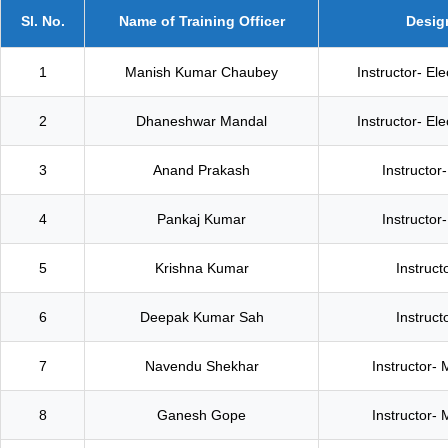
Sl. No.
Name of Training Officer
Desig
1
Manish Kumar Chaubey
Instructor- El
2
Dhaneshwar Mandal
Instructor- El
3
Anand Prakash
Instructor-
4
Pankaj Kumar
Instructor-
5
Krishna Kumar
Instructo
6
Deepak Kumar Sah
Instructo
7
Navendu Shekhar
Instructor- 
8
Ganesh Gope
Instructor- 