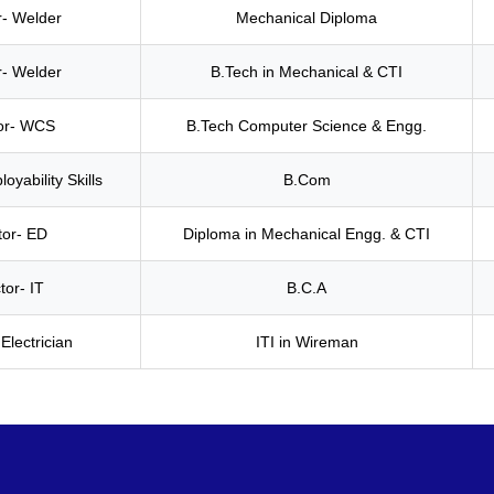
r- Welder
Mechanical Diploma
r- Welder
B.Tech in Mechanical & CTI
tor- WCS
B.Tech Computer Science & Engg.
oyability Skills
B.Com
tor- ED
Diploma in Mechanical Engg. & CTI
tor- IT
B.C.A
 Electrician
ITI in Wireman