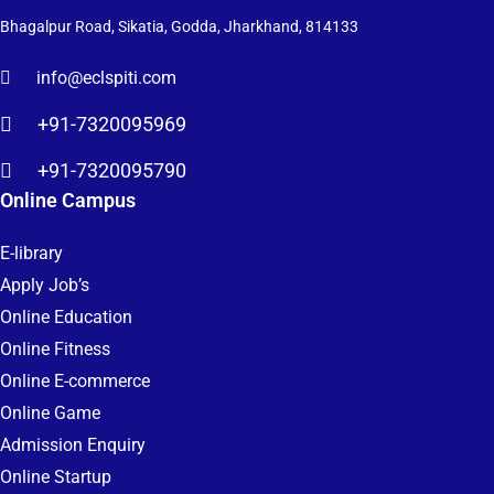
Bhagalpur Road, Sikatia, Godda, Jharkhand, 814133
info@eclspiti.com
+91-7320095969
+91-7320095790
Online Campus
E-library
Apply Job’s
Online Education
Online Fitness
Online E-commerce
Online Game
Admission Enquiry
Online Startup