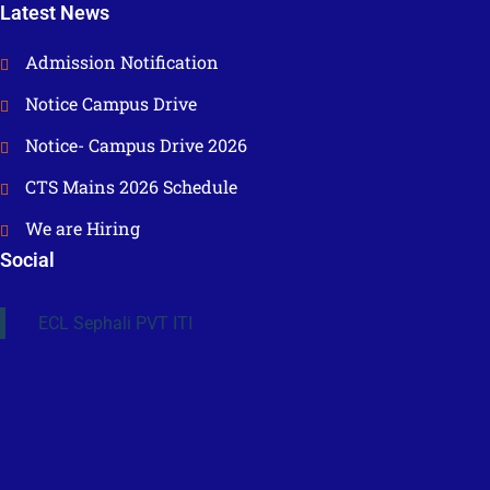
Latest News
Admission Notification
Notice Campus Drive
Notice- Campus Drive 2026
CTS Mains 2026 Schedule
We are Hiring
Social
ECL Sephali PVT ITI