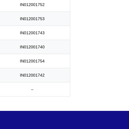
IN012001752
IN012001753
IN012001743
IN012001740
IN012001754
IN012001742
–