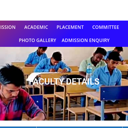
ISSION
ACADEMIC
PLACEMENT
COMMITTEE
PHOTO GALLERY
ADMISSION ENQUIRY
FACULTY DETAILS