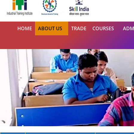
HOME
ABOUT US
TRADE
COURSES
ADM