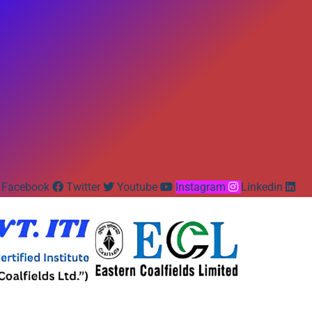
Facebook
Twitter
Youtube
Instagram
Linkedin