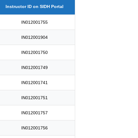
Instructor ID on SIDH Portal
IN012001755
IN012001904
IN012001750
IN012001749
IN012001741
IN012001751
IN012001757
IN012001756