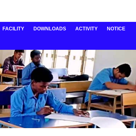
FACILITY
DOWNLOADS
ACTIVITY
NOTICE