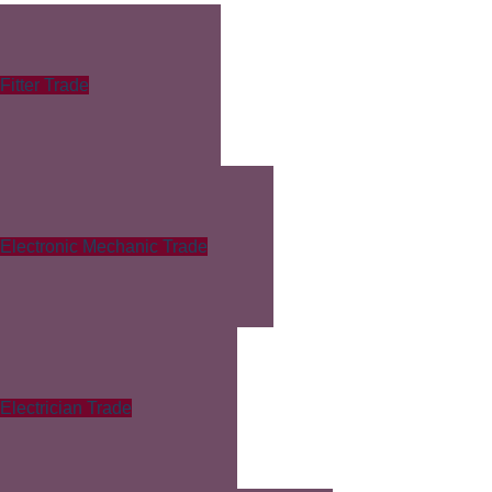
Fitter Trade
Electronic Mechanic Trade
Electrician Trade