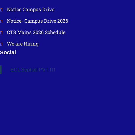
Notice Campus Drive
Notice- Campus Drive 2026
CTS Mains 2026 Schedule
We are Hiring
Social
ECL Sephali PVT ITI