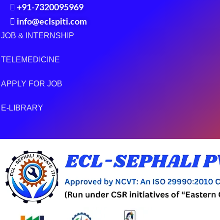
+91-7320095969
info@eclspiti.com
JOB & INTERNSHIP
TELEMEDICINE
APPLY FOR JOB
E-LIBRARY