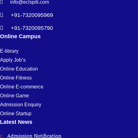
info@eclspiti.com
+91-7320095969
+91-7320095790
Online Campus
E-library
Apply Job’s
Online Education
Online Fitness
Online E-commerce
Online Game
Admission Enquiry
Online Startup
Latest News
Admission Notification