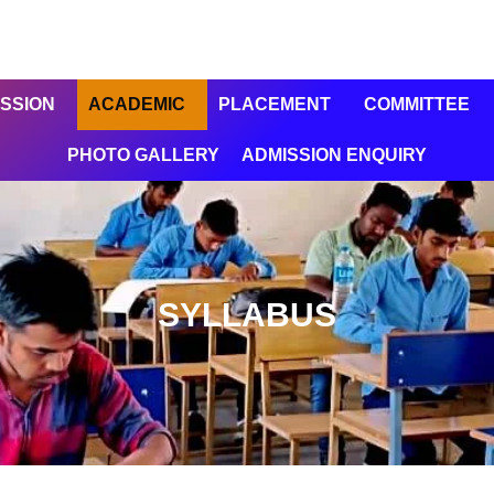
SSION
ACADEMIC
PLACEMENT
COMMITTEE
PHOTO GALLERY
ADMISSION ENQUIRY
SYLLABUS