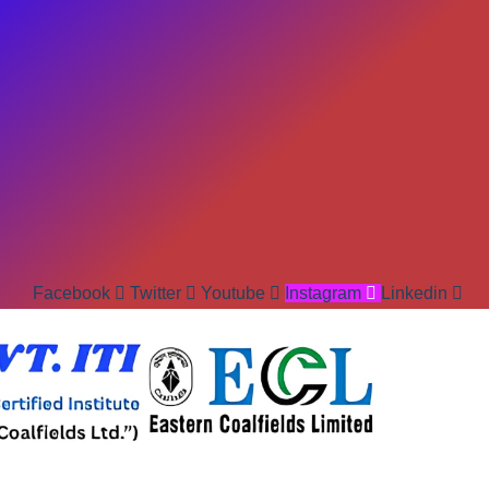
Facebook
Twitter
Youtube
Instagram
Linkedin