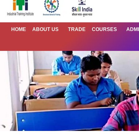
HOME
ABOUT US
TRADE
COURSES
ADMI