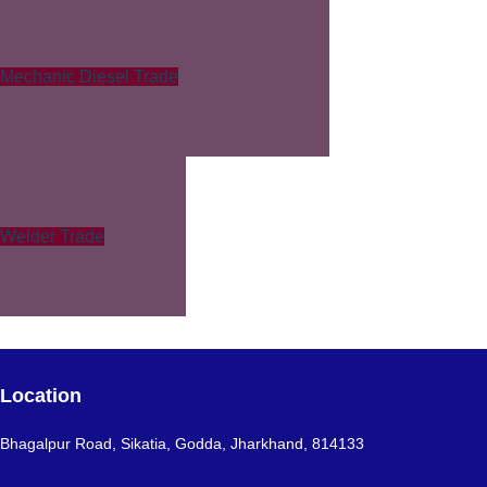
Mechanic Diesel Trade
Welder Trade
Location
Bhagalpur Road, Sikatia, Godda, Jharkhand, 814133