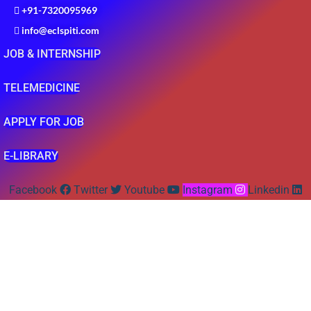
+91-7320095969
info@eclspiti.com
JOB & INTERNSHIP
TELEMEDICINE
APPLY FOR JOB
E-LIBRARY
Facebook
Twitter
Youtube
Instagram
Linkedin