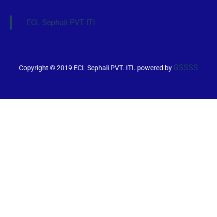
ECL Sephali PVT ITI
GSSSS
Copyright © 2019 ECL Sephali PVT. ITI. powered by