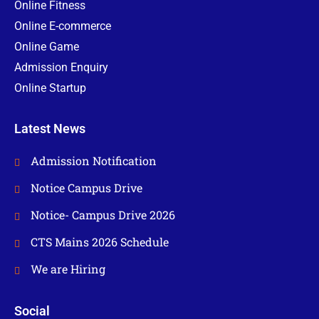
Online Fitness
Online E-commerce
Online Game
Admission Enquiry
Online Startup
Latest News
Admission Notification
Notice Campus Drive
Notice- Campus Drive 2026
CTS Mains 2026 Schedule
We are Hiring
Social