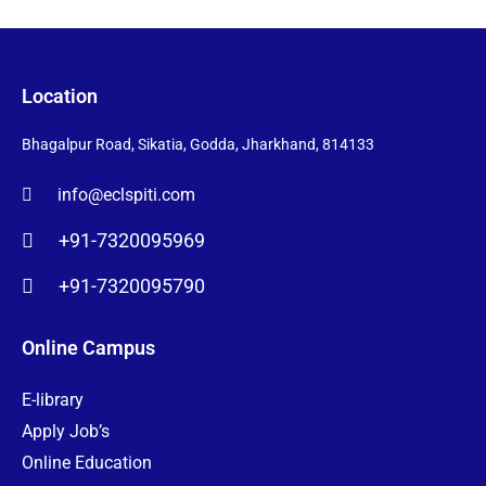
Location
Bhagalpur Road, Sikatia, Godda, Jharkhand, 814133
info@eclspiti.com
+91-7320095969
+91-7320095790
Online Campus
E-library
Apply Job’s
Online Education