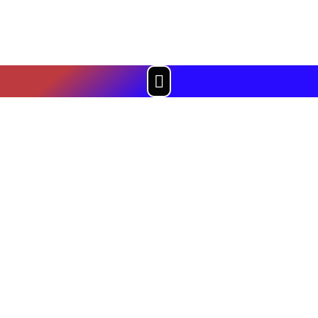
Menu
PRESS & MEDIA