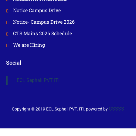
Notice Campus Drive
Notice- Campus Drive 2026
CTS Mains 2026 Schedule
We are Hiring
Social
ECL Sephali PVT ITI
GSSSS
Copyright © 2019 ECL Sephali PVT. ITI. powered by