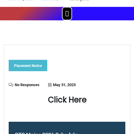
Menu
Placement Notice
No Responses
May 31, 2023
Click Here
Post