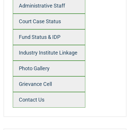
Administrative Staff
Court Case Status
Fund Status & IDP
Industry Institute Linkage
Photo Gallery
Grievance Cell
Contact Us