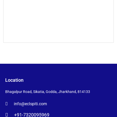
Location
Bhagalpur Road, Sikatia, Godda, Jharkhand, 814133
info@eclspiti.com
+91-7320095969