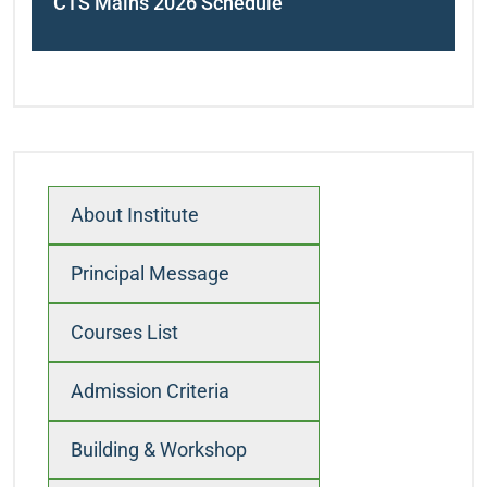
CTS Mains 2026 Schedule
navigation
About Institute
Principal Message
Courses List
Admission Criteria
Building & Workshop