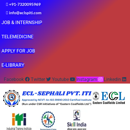
+91-7320095969
info@eclspiti.com
JOB & INTERNSHIP
TELEMEDICINE
APPLY FOR JOB
E-LIBRARY
Facebook
Twitter
Youtube
Instagram
Linkedin