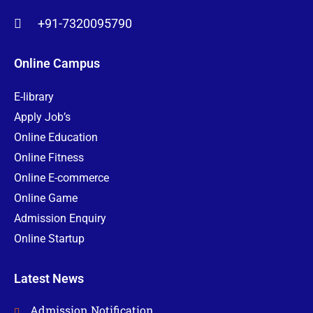
+91-7320095790
Online Campus
E-library
Apply Job’s
Online Education
Online Fitness
Online E-commerce
Online Game
Admission Enquiry
Online Startup
Latest News
Admission Notification